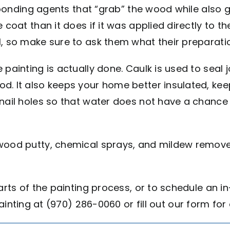
er bonding agents that “grab” the wood while also
 coat than it does if it was applied directly to t
l, so make sure to ask them what their preparati
 painting is actually done. Caulk is used to seal 
. It also keeps your home better insulated, keep
nail holes so that water does not have a chance 
 wood putty, chemical sprays, and mildew remove
parts of the painting process, or to schedule an
 Painting at (970) 286-0060 or fill out our form fo