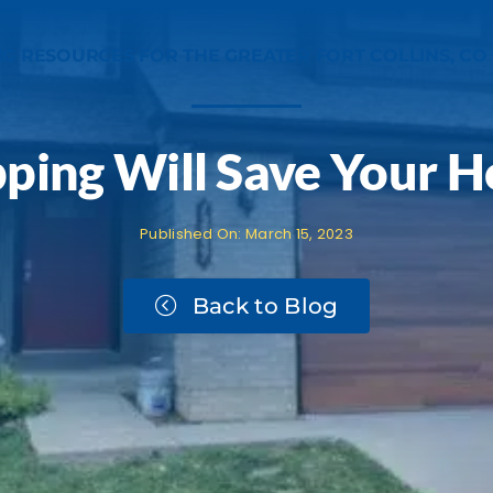
NG RESOURCES FOR THE GREATER FORT COLLINS, CO
pping Will Save Your 
Published On: March 15, 2023
Book an Estimate
Back to Blog