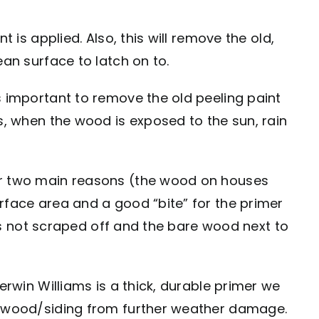
 is applied. Also, this will remove the old,
ean surface to latch on to.
s important to remove the old peeling paint
s, when the wood is exposed to the sun, rain
for two main reasons (the wood on houses
rface area and a good “bite” for the primer
was not scraped off and the bare wood next to
erwin Williams is a thick, durable primer we
he wood/siding from further weather damage.