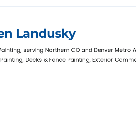
en Landusky
ainting, serving Northern CO and Denver Metro Are
et Painting, Decks & Fence Painting, Exterior Comm