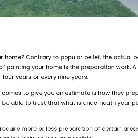
r home? Contrary to popular belief, the actual 
 of painting your home is the preparation work. A
four years or every nine years.
 comes to give you an estimate is how they prepa
be able to trust that what is underneath your pai
 require more or less preparation of certain are