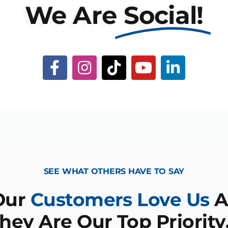
We Are
Social!
SEE WHAT OTHERS HAVE TO SAY
Our
Customers Love Us
A
hey Are Our Top Priorit