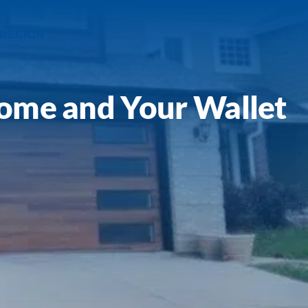
 REGION
Home and Your Wallet