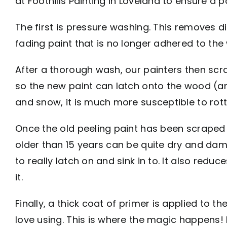
at Foothills Painting in Loveland to ensure a p
The first is pressure washing. This removes dir
fading paint that is no longer adhered to the
After a thorough wash, our painters then scra
so the new paint can latch onto the wood (and
and snow, it is much more susceptible to rot
Once the old peeling paint has been scraped
older than 15 years can be quite dry and dam
to really latch on and sink in to. It also red
it.
Finally, a thick coat of primer is applied to 
love using. This is where the magic happens!