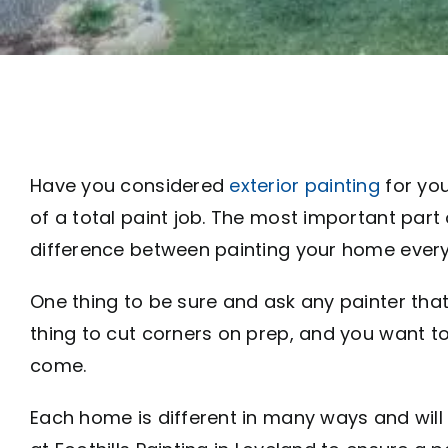
Have you considered
exterior painting
for you
of a total paint job. The most important part
difference between painting your home every 
One thing to be sure and ask any painter that
thing to cut corners on prep, and you want to 
come.
Each home is different in many ways and will