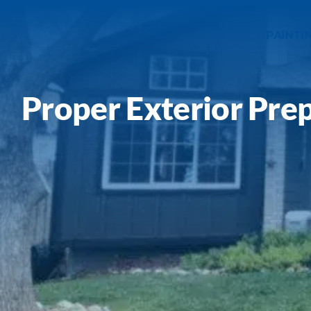
Our Work
PAINTI
Service Areas
Proper Exterior Pre
Gallery