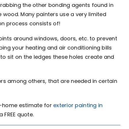
 grabbing the other bonding agents found in
he wood. Many painters use a very limited
on process consists of!
joints around windows, doors, etc. to prevent
ing your heating and air conditioning bills
to sit on the ledges these holes create and
rs among others, that are needed in certain
 in-home estimate for
exterior painting in
r a FREE quote.