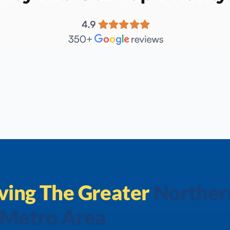
ving The
Greater
Norther
 Metro Area