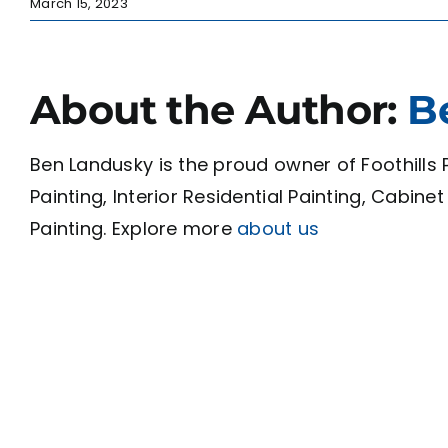
March 15, 2023
About the Author:
B
Ben Landusky is the proud owner of Foothills P
Painting, Interior Residential Painting, Cabin
Painting. Explore more
about us