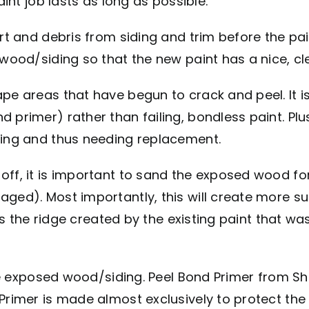
aint job lasts as long as possible.
t and debris from siding and trim before the paint
 wood/siding so that the new paint has a nice, cl
pe areas that have begun to crack and peel. It i
 primer) rather than failing, bondless paint. Plu
ting and thus needing replacement.
 off, it is important to sand the exposed wood 
aged). Most importantly, this will create more su
uces the ridge created by the existing paint that 
the exposed wood/siding. Peel Bond Primer from Sh
 Primer is made almost exclusively to protect t