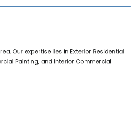
a. Our expertise lies in Exterior Residential
ercial Painting, and Interior Commercial