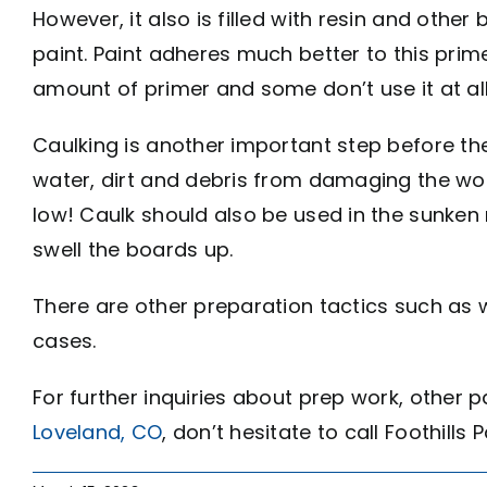
However, it also is filled with resin and oth
paint. Paint adheres much better to this prime
amount of primer and some don’t use it at al
Caulking is another important step before the
water, dirt and debris from damaging the wood
low! Caulk should also be used in the sunken 
swell the boards up.
There are other preparation tactics such as
cases.
For further inquiries about prep work, other 
Loveland, CO
, don’t hesitate to call Foothills