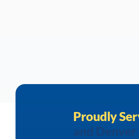
Proudly Ser
and Denver