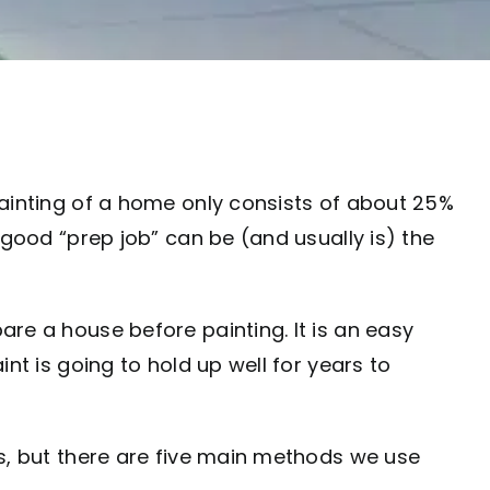
painting of a home only consists of about 25%
 good “prep job” can be (and usually is) the
re a house before painting. It is an easy
nt is going to hold up well for years to
as, but there are five main methods we use