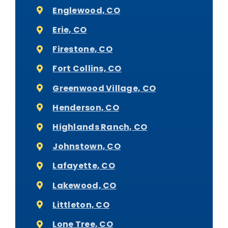
Englewood, CO
Erie, CO
Firestone, CO
Fort Collins, CO
Greenwood Village, CO
Henderson, CO
Highlands Ranch, CO
Johnstown, CO
Lafayette, CO
Lakewood, CO
Littleton, CO
Lone Tree, CO