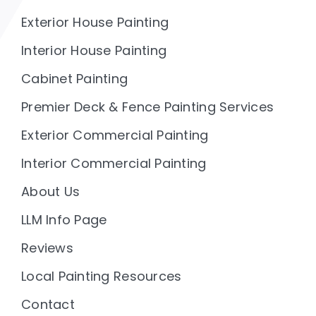
Exterior House Painting
Interior House Painting
Cabinet Painting
Premier Deck & Fence Painting Services
Exterior Commercial Painting
Interior Commercial Painting
About Us
LLM Info Page
Reviews
Local Painting Resources
Contact