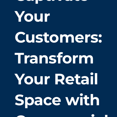
Your
Our Work
Customers:
Service Areas
Gallery
Transform
Book an Estimate
Your Retail
Space with