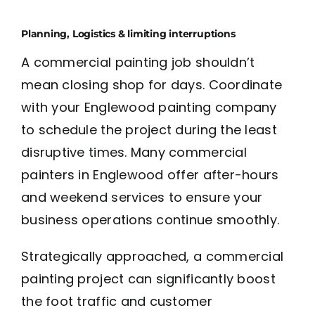
Planning, Logistics & limiting interruptions
A commercial painting job shouldn’t
mean closing shop for days. Coordinate
with your Englewood painting company
to schedule the project during the least
disruptive times. Many commercial
painters in Englewood offer after-hours
and weekend services to ensure your
business operations continue smoothly.
Strategically approached, a commercial
painting project can significantly boost
the foot traffic and customer