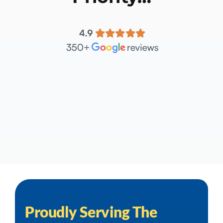
Proudly Serving The