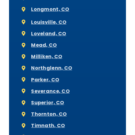
Longmont, CO
Louisville, CO
Loveland, CO
Mead, CO
Milliken, CO
Northglenn, CO
Parker, CO
Severance, CO
Superior, CO
Thornton, CO
Timnath, CO