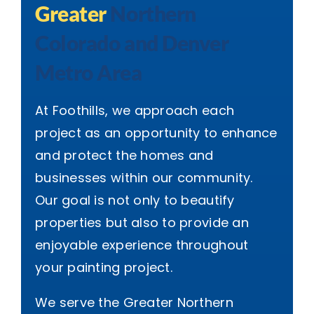
Greater
Northern
Colorado and Denver
Metro Area
At Foothills, we approach each
project as an opportunity to enhance
and protect the homes and
businesses within our community.
Our goal is not only to beautify
properties but also to provide an
enjoyable experience throughout
your painting project.
We serve the Greater Northern