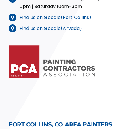
6pm | Saturday 10am-3pm
Find us on Google(Fort Collins)
Find us on Google(Arvada)
FORT COLLINS, CO AREA PAINTERS