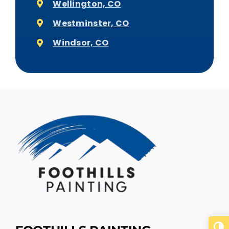
Wellington, CO
Westminster, CO
Windsor, CO
Togg