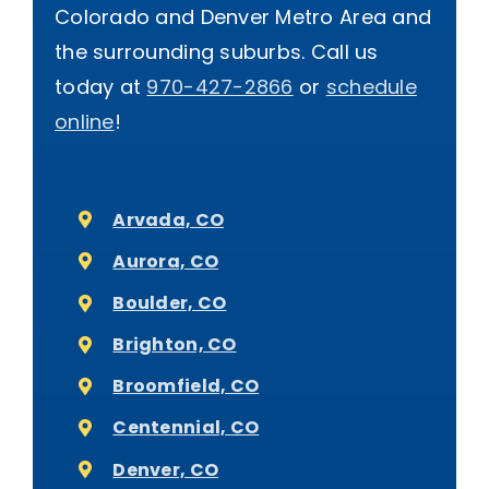
Colorado and Denver Metro Area and
the surrounding suburbs. Call us
today at
970-427-2866
or
schedule
online
!
Arvada, CO
Aurora, CO
Boulder, CO
Brighton, CO
Broomfield, CO
Centennial, CO
Denver, CO