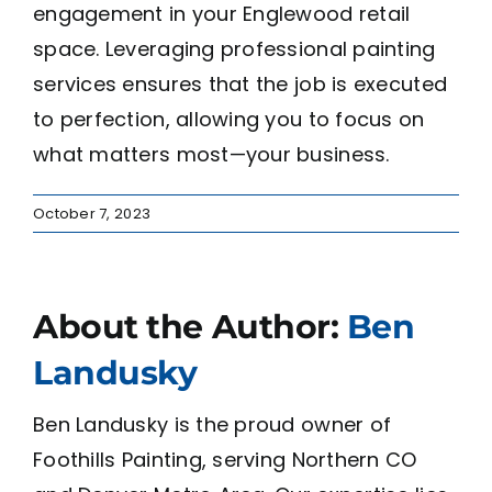
engagement in your Englewood retail
space. Leveraging professional painting
services ensures that the job is executed
to perfection, allowing you to focus on
what matters most—your business.
October 7, 2023
About the Author:
Ben
Landusky
Ben Landusky is the proud owner of
Foothills Painting, serving Northern CO