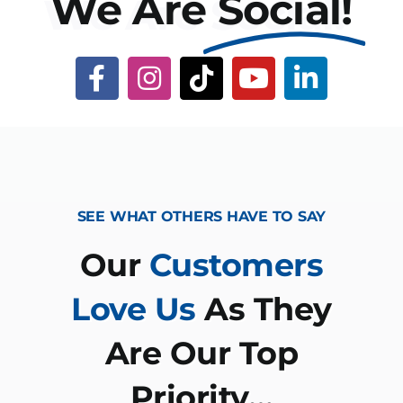
We Are
Social!
SEE WHAT OTHERS HAVE TO SAY
Our
Customers
Love Us
As They
Are Our Top
Priority…