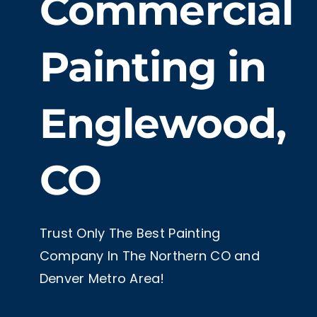
Commercial
Painting in
Englewood,
CO
Trust Only The Best Painting
Company In The Northern CO and
Denver Metro Area!