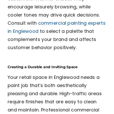
encourage leisurely browsing, while
cooler tones may drive quick decisions.
Consult with
commercial painting experts
in Englewood
to select a palette that
complements your brand and affects
customer behavior positively.
Creating a Durable and Inviting Space
Your retail space in Englewood needs a
paint job that’s both aesthetically
pleasing and durable. High-traffic areas
require finishes that are easy to clean
and maintain. Professional commercial