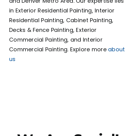
and Denver Metro Area. Our expertise lies
in Exterior Residential Painting, Interior
Residential Painting, Cabinet Painting,
Decks & Fence Painting, Exterior
Commercial Painting, and Interior
Commercial Painting. Explore more
about
us