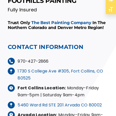
FOOTHILLS PAINTING
Fully Insured
Toggl
Trust Only
The Best Painting Company
In The
Northern Colorado and Denver Metro Region!
CONTACT INFORMATION
970-427-2866
1730 S College Ave #305, Fort Collins, CO
80525
Fort Collins Location:
Monday-Friday
9am-5pm | Saturday 9am-4pm
5460 Ward Rd STE 201 Arvada CO 80002
Arvada Location:
Monday-Friday 9am-