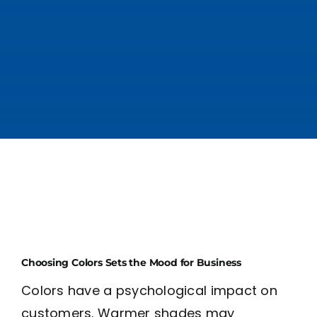
Choosing Colors Sets the Mood for Business
Colors have a psychological impact on
customers. Warmer shades may