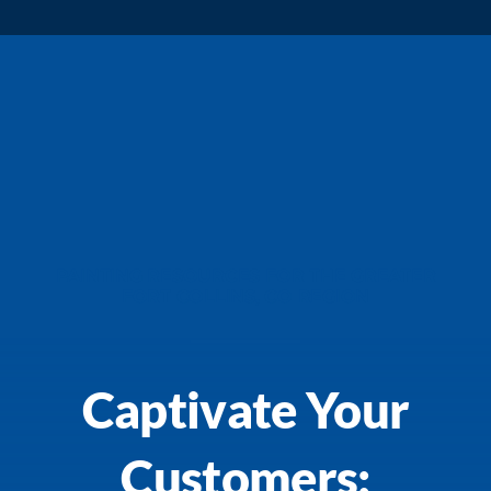
PAINTING RESOURCES FOR THE GREATER
FORT COLLINS, CO REGION
Captivate Your
Customers: