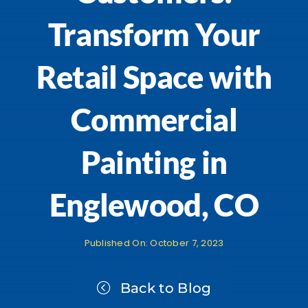
Transform Your
Retail Space with
Commercial
Painting in
Englewood, CO
Published On: October 7, 2023
Back to Blog