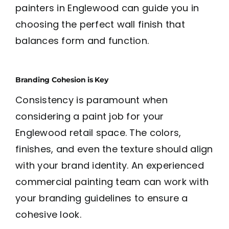
painters in Englewood can guide you in
choosing the perfect wall finish that
balances form and function.
Branding Cohesion is Key
Consistency is paramount when
considering a paint job for your
Englewood retail space. The colors,
finishes, and even the texture should align
with your brand identity. An experienced
commercial painting team can work with
your branding guidelines to ensure a
cohesive look.