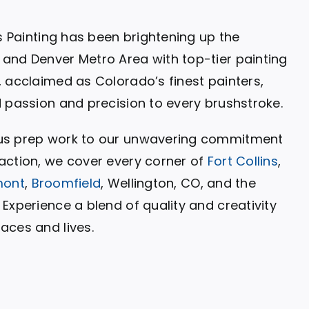
ls Painting has been brightening up the
and Denver Metro Area with top-tier painting
, acclaimed as Colorado’s finest painters,
d passion and precision to every brushstroke.
us prep work to our unwavering commitment
action, we cover every corner of
Fort Collins
,
mont
,
Broomfield
, Wellington, CO, and the
Experience a blend of quality and creativity
aces and lives.