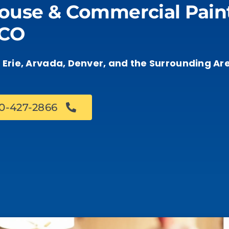
ouse & Commercial Paint
 CO
s, Erie, Arvada, Denver, and the Surrounding Ar
70-427-2866
Book an Estimate