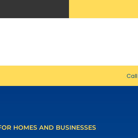
Cal
 FOR HOMES AND BUSINESSES