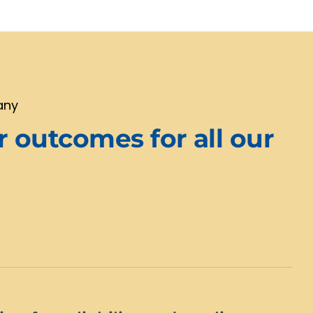
any
r outcomes for all our