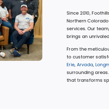
Since 2010, Foothil
Northern Colorado 
services. Our team
brings an unrivale
From the meticulo
to customer satisf
Erie
,
Arvada
,
Long
surrounding areas. 
that transforms sp