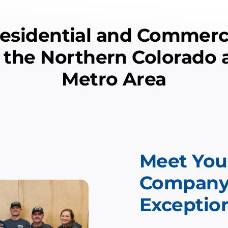
sidential and Commerci
n the Northern Colorado
Metro Area
Meet Your
Company: 
Exception