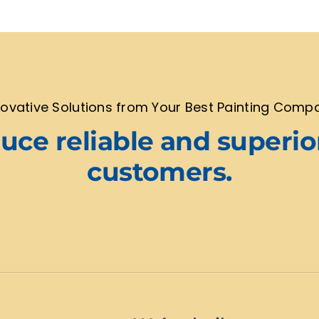
novative Solutions from Your Best Painting Comp
ce reliable and superio
customers.