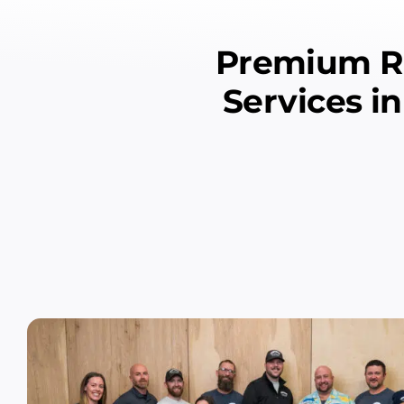
Premium Re
Services i