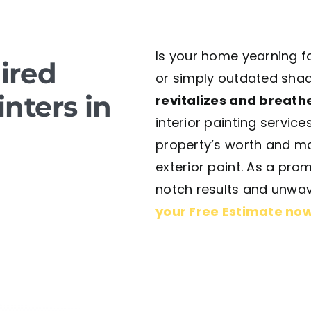
Is your home yearning fo
ired
or simply outdated shad
inters in
revitalizes and breathe
interior painting service
property’s worth and ma
exterior paint. As a pr
notch results and unwav
your Free Estimate no