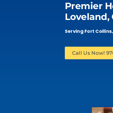
Premier H
Our Work
Loveland,
Service Areas
Serving Fort Collin
Gallery
Call Us Now! 9