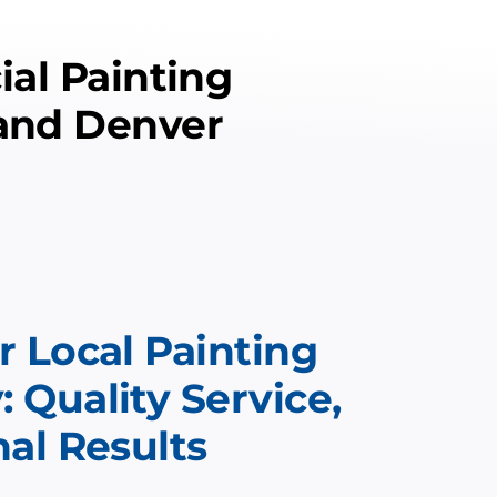
al Painting
 and Denver
 Local Painting
Quality Service,
al Results