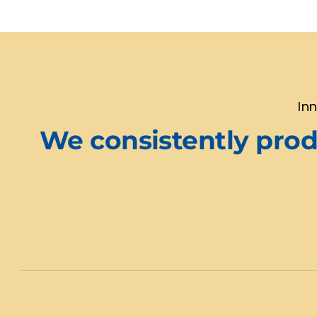
In
We consistently produ