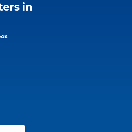
ers in
eas