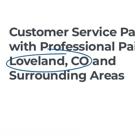
Customer Service Pa
with Professional Pa
Loveland, CO
and
Surrounding Areas