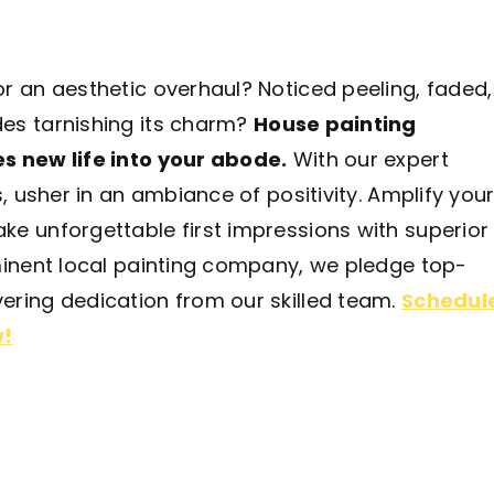
r an aesthetic overhaul? Noticed peeling, faded,
es tarnishing its charm?
House painting
s new life into your abode.
With our expert
s, usher in an ambiance of positivity. Amplify you
ke unforgettable first impressions with superior
ominent local painting company, we pledge top-
ering dedication from our skilled team.
Schedul
w!